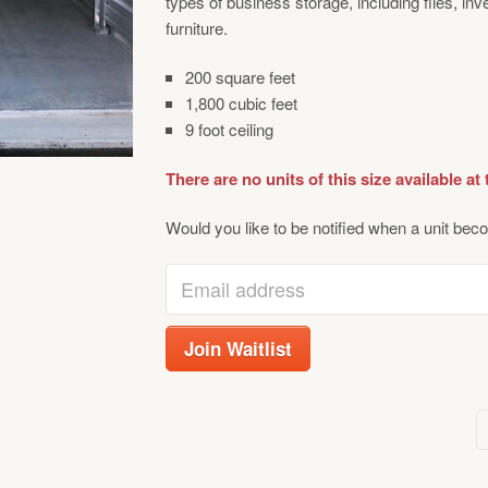
types of business storage, including files, in
furniture.
200 square feet
1,800 cubic feet
9 foot ceiling
There are no units of this size available at 
Would you like to be notified when a unit beco
Enter
your
email
Join Waitlist
address
to
join
the
waitlist
for