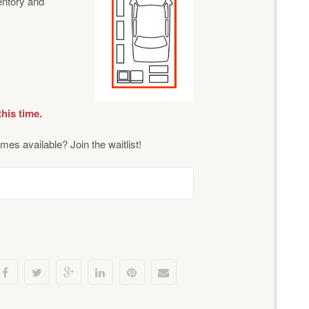
ventory and
this time.
mes available? Join the waitlist!