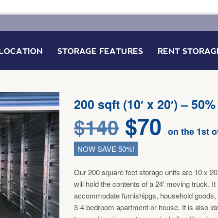
LOCATION
STORAGE FEATURES
RENT STORAG
FAQ’S
200 sqft (10′ x 20′) – 50%
$
70
$
140
on the 1st 
NOW SAVE 50%!
Our 200 square feet storage units are 10 x 20 
will hold the contents of a 24′ moving truck. It
accommodate furnishipgs, household goods,
3-4 bedroom apartment or house. It is also id