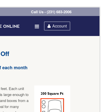
Call Us - (231) 683-2006
Account
E ONLINE
 Off
of each month
feet. Each unit
 is large enough to
 and boxes from a
eal for many