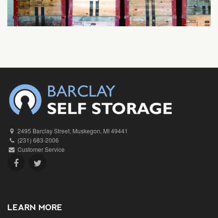
2495 Barclay Street, Muskegon, MI 49441
(231) 683-2006
Customer Service
LEARN MORE