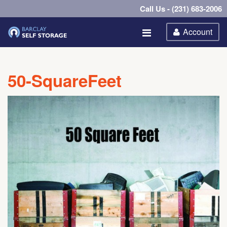
Call Us - (231) 683-2006
Account
50-SquareFeet