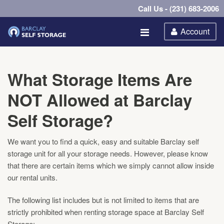
Call Us - (231) 683-2006
Account
What Storage Items Are
NOT Allowed at Barclay
Self Storage?
We want you to find a quick, easy and suitable Barclay self
storage unit for all your storage needs. However, please know
that there are certain items which we simply cannot allow inside
our rental units.
The following list includes but is not limited to items that are
strictly prohibited when renting storage space at Barclay Self
Storage: