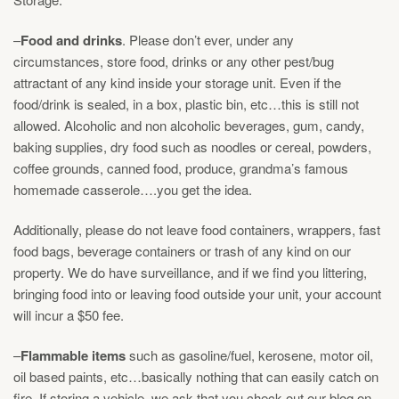
–
Food and drinks
. Please don’t ever, under any
circumstances, store food, drinks or any other pest/bug
attractant of any kind inside your storage unit. Even if the
food/drink is sealed, in a box, plastic bin, etc…this is still not
allowed. Alcoholic and non alcoholic beverages, gum, candy,
baking supplies, dry food such as noodles or cereal, powders,
coffee grounds, canned food, produce, grandma’s famous
homemade casserole….you get the idea.
Additionally, please do not leave food containers, wrappers, fast
food bags, beverage containers or trash of any kind on our
property. We do have surveillance, and if we find you littering,
bringing food into or leaving food outside your unit, your account
will incur a $50 fee.
–
Flammable items
such as gasoline/fuel, kerosene, motor oil,
oil based paints, etc…basically nothing that can easily catch on
fire. If storing a vehicle, we ask that you check out our blog on