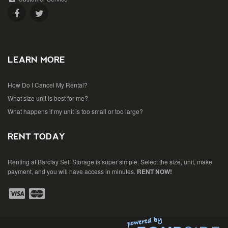
LEARN MORE
How Do I Cancel My Rental?
What size unit is best for me?
What happens if my unit is too small or too large?
RENT TODAY
Renting at Barclay Self Storage is super simple. Select the size, unit, make
payment, and you will have access in minutes.
RENT NOW!