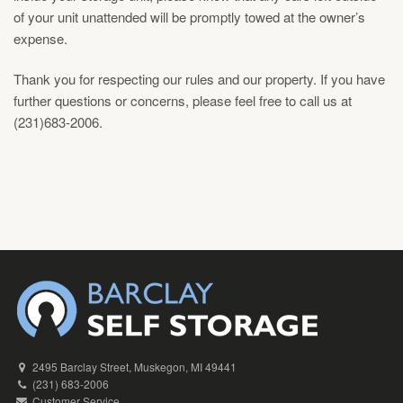
of your unit unattended will be promptly towed at the owner’s
expense.
Thank you for respecting our rules and our property. If you have
further questions or concerns, please feel free to call us at
(231)683-2006.
2495 Barclay Street, Muskegon, MI 49441
(231) 683-2006
Customer Service