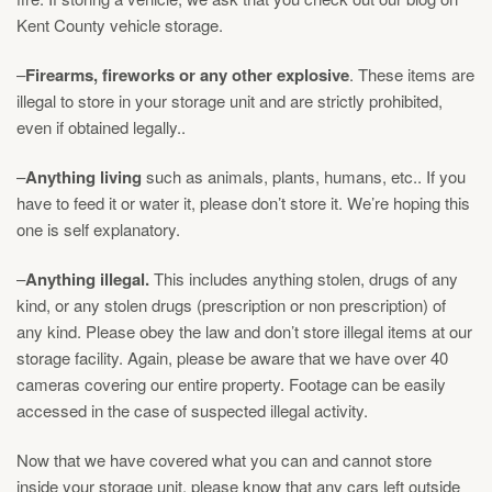
Kent County vehicle storage
.
–
Firearms, fireworks or any other explosive
. These items are
illegal to store in your storage unit and are strictly prohibited,
even if obtained legally..
–
Anything living
such as animals, plants, humans, etc.. If you
have to feed it or water it, please don’t store it. We’re hoping this
one is self explanatory.
–
Anything illegal.
This includes anything stolen, drugs of any
kind, or any stolen drugs (prescription or non prescription) of
any kind. Please obey the law and don’t store illegal items at our
storage facility. Again, please be aware that we have over 40
cameras covering our entire property. Footage can be easily
accessed in the case of suspected illegal activity.
Now that we have covered what you can and cannot store
inside your storage unit, please know that any cars left outside