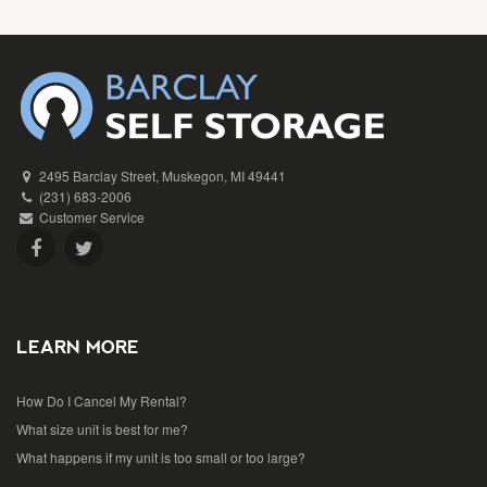
2495 Barclay Street, Muskegon, MI 49441
(231) 683-2006
Customer Service
LEARN MORE
How Do I Cancel My Rental?
What size unit is best for me?
What happens if my unit is too small or too large?