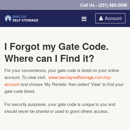
Call Us - (231) 683-2006
Account
I Forgot my Gate Code.
Where can I Find it?
For your convenience, your gate code is listed on your online
account. To view visit:
www.barclayselfstorage.com/my-
account
and choose ‘My Rentals’ then select ‘View’ to find your
gate code listed.
For security purposes, your gate code is unique to you and
should never be shared or used to grant others access.